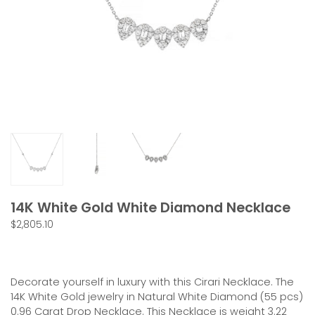
14K White Gold White Diamond Necklace
$2,805.10
CONTACT US
Decorate yourself in luxury with this Cirari Necklace. The
14K
White
Gold jewelry in Natural White Diamond (
55
pcs)
0.96
Carat Drop Necklace. This Necklace is weight
3.22