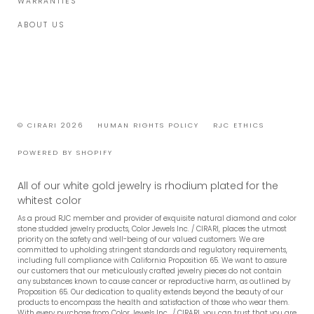
WARRANTIES
ABOUT US
© CIRARI 2026
HUMAN RIGHTS POLICY
RJC ETHICS
POWERED BY SHOPIFY
All of our white gold jewelry is rhodium plated for the
whitest color
As a proud RJC member and provider of exquisite natural diamond and color
stone studded jewelry products, Color Jewels Inc. / CIRARI, places the utmost
priority on the safety and well-being of our valued customers. We are
committed to upholding stringent standards and regulatory requirements,
including full compliance with California Proposition 65. We want to assure
our customers that our meticulously crafted jewelry pieces do not contain
any substances known to cause cancer or reproductive harm, as outlined by
Proposition 65. Our dedication to quality extends beyond the beauty of our
products to encompass the health and satisfaction of those who wear them.
With every purchase from Color Jewels Inc., / CIRARI, you can trust that you are