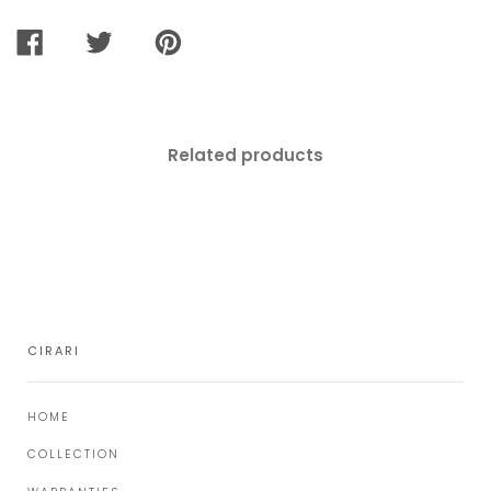
SHARE
TWEET
PIN
ON
ON
ON
FACEBOOK
TWITTER
PINTEREST
Related products
CIRARI
HOME
COLLECTION