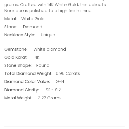
grams. Crafted with 14K
White
Gold, this delicate
Necklace is polished to a high finish shine.
Metal:
White
Gold
Stone:
Diamond
Necklace Style:
Unique
Gemstone:
White diamond
Gold Karat:
14K
Stone Shape:
Round
Total Diamond Weight:
0.96
Carats
Diamond Color Value:
G-H
Diamond Clarity:
SI1 - SI2
Metal Weight:
3.22 Grams